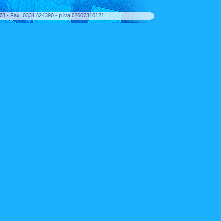
8378 - Fax. 0331 824390 - p.iva 02607310121