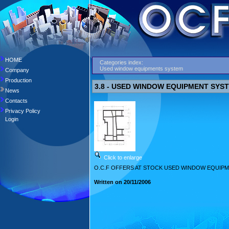
HOME
Categories index:
Used window equipments system
Company
Production
3.8 - USED WINDOW EQUIPMENT SYS
News
Contacts
Privacy Policy
Login
Click to enlarge
O.C.F OFFERS AT STOCK USED WINDOW EQUIPM
Written on 20/11/2006