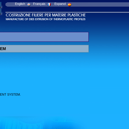
English
Français
Espanol
TEM
ENT SYSTEM.