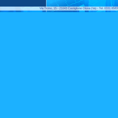
Via Ticino, 15 - 21043 Castiglione Olona (Va) - Tel. 0331 85